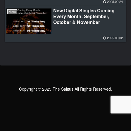
2025.09.24
New Digital Singles Coming
News
Every Month: September,
October & November
2025.09.02
Copyright © 2025 The Salitus All Rights Reserved.