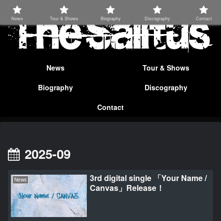
News
Tour & Shows
Biography
Discography
Contact
News
Tour & Shows
Biography
Discography
Contact
2025-09
3rd digital single 「Your Name /
News
Canvas」Release！